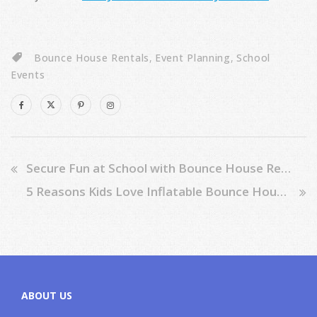
Bounce House Rentals
,
Event Planning
,
School
Events
Secure Fun at School with Bounce House Rentals: 7 Essential Tips
5 Reasons Kids Love Inflatable Bounce House Sliders
ABOUT US