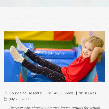
Bounce house rental
41680 Views
0 Likes
July 23, 2023
Discover why choosing bounce house rentals for school