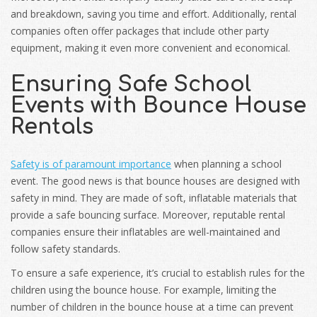
and breakdown, saving you time and effort. Additionally, rental
companies often offer packages that include other party
equipment, making it even more convenient and economical.
Ensuring Safe School
Events with Bounce House
Rentals
Safety is of paramount importance
when planning a school
event. The good news is that bounce houses are designed with
safety in mind. They are made of soft, inflatable materials that
provide a safe bouncing surface. Moreover, reputable rental
companies ensure their inflatables are well-maintained and
follow safety standards.
To ensure a safe experience, it’s crucial to establish rules for the
children using the bounce house. For example, limiting the
number of children in the bounce house at a time can prevent