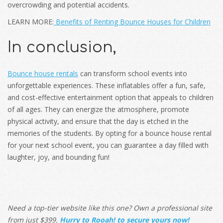
overcrowding and potential accidents.
LEARN MORE:
Benefits of Renting Bounce Houses for Children
In conclusion,
Bounce house rentals
can transform school events into
unforgettable experiences. These inflatables offer a fun, safe,
and cost-effective entertainment option that appeals to children
of all ages. They can energize the atmosphere, promote
physical activity, and ensure that the day is etched in the
memories of the students. By opting for a bounce house rental
for your next school event, you can guarantee a day filled with
laughter, joy, and bounding fun!
Need a top-tier website like this one? Own a professional site
from just $399.
Hurry to Rooah! to secure yours now!