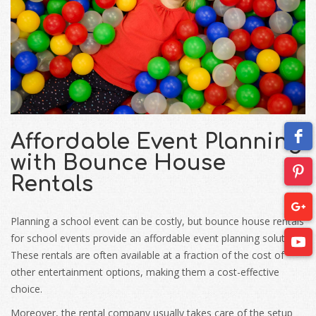
Affordable Event Planning
with Bounce House
Rentals
Planning a school event can be costly, but bounce house rentals
for school events provide an affordable event planning solution.
These rentals are often available at a fraction of the cost of
other entertainment options, making them a cost-effective
choice.
Moreover, the rental company usually takes care of the setup