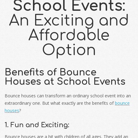
School Events
:
An Exciting and
Affordable
Option
Benefits of Bounce
Houses at School Events
Bounce houses can transform an ordinary school event into an
extraordinary one. But what exactly are the benefits of
bounce
houses
?
1. Fun and Exciting:
Bounce houses are a hit with children of all ages. They add an