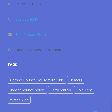
Dover DE 19962
302-535-9340
Use Contact Form
Business Hours: 9am – 8pm
TAGS
Combo Bounce House With Slide
Heaters
Indoor bounce house
Party rentals
Pole Tent
Water Slide
302-535-9340