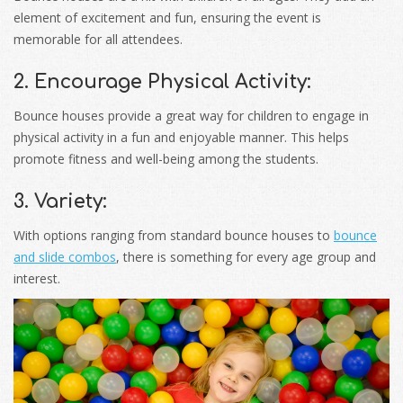
element of excitement and fun, ensuring the event is
memorable for all attendees.
2. Encourage Physical Activity:
Bounce houses provide a great way for children to engage in
physical activity in a fun and enjoyable manner. This helps
promote fitness and well-being among the students.
3. Variety:
With options ranging from standard bounce houses to
bounce
and slide combos
, there is something for every age group and
interest.