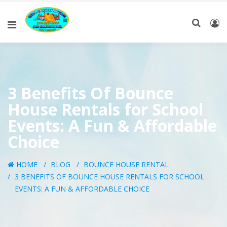
3 Benefits Of Bounce
House Rentals for School
Events: A Fun & Affordable
Choice
HOME
BLOG
BOUNCE HOUSE RENTAL
3 BENEFITS OF BOUNCE HOUSE RENTALS FOR SCHOOL
EVENTS: A FUN & AFFORDABLE CHOICE