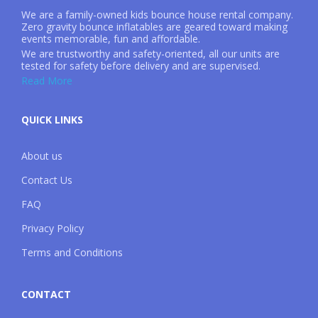
We are a family-owned kids bounce house rental company.
Zero gravity bounce inflatables are geared toward making
events memorable, fun and affordable.
We are trustworthy and safety-oriented, all our units are
tested for safety before delivery and are supervised.
Read More
QUICK LINKS
About us
Contact Us
FAQ
Privacy Policy
Terms and Conditions
CONTACT