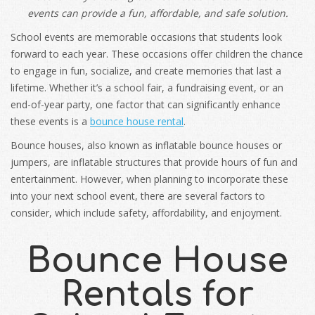
events can provide a fun, affordable, and safe solution.
School events are memorable occasions that students look
forward to each year. These occasions offer children the chance
to engage in fun, socialize, and create memories that last a
lifetime. Whether it’s a school fair, a fundraising event, or an
end-of-year party, one factor that can significantly enhance
these events is a
bounce house rental
.
Bounce houses, also known as inflatable bounce houses or
jumpers, are inflatable structures that provide hours of fun and
entertainment. However, when planning to incorporate these
into your next school event, there are several factors to
consider, which include safety, affordability, and enjoyment.
Bounce House
Rentals for