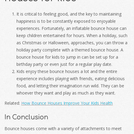
It is critical to feeling good, and the key to maintaining
happiness is to be constantly exposed to enjoyable
experiences. Fortunately, an inflatable bounce house can
keep children entertained for hours. When a holiday, such
as Christmas or Halloween, approaches, you can throw a
holiday party complete with a themed bounce house. A
bounce house for kids to jump in can be set up for a
birthday party or even just for a regular play date.
Kids enjoy these bounce houses a lot and the entire
experience includes playing with friends, eating delicious
food, and letting their imagination run wild. They can be
whoever they want and play as much as they want.
Related:
How Bounce Houses Improve Your Kids Health
In Conclusion
Bounce houses come with a variety of attachments to meet