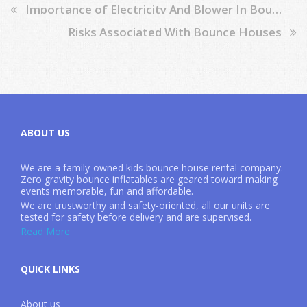
Importance of Electricity And Blower In Bounce Houses
Risks Associated With Bounce Houses
ABOUT US
We are a family-owned kids bounce house rental company.
Zero gravity bounce inflatables are geared toward making
events memorable, fun and affordable.
We are trustworthy and safety-oriented, all our units are
tested for safety before delivery and are supervised.
Read More
QUICK LINKS
About us