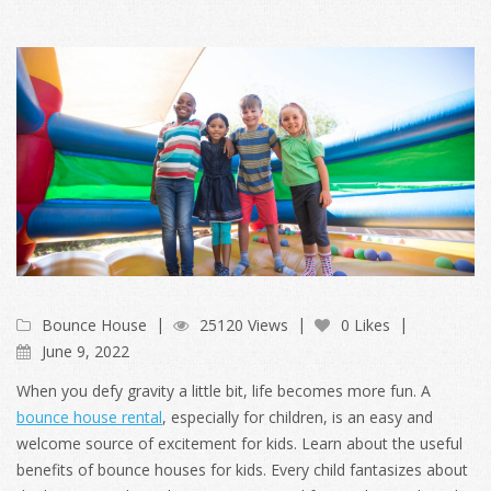
Bounce House
25120 Views
0 Likes
June 9, 2022
When you defy gravity a little bit, life becomes more fun. A
bounce house rental
, especially for children, is an easy and
welcome source of excitement for kids. Learn about the useful
benefits of bounce houses for kids. Every child fantasizes about