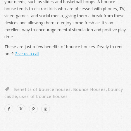
your needs, such as slides and basketball hoops. A bounce
house tends to distract kids who are obsessed with phones, TV,
video games, and social media, giving them a break from these
devices and allowing them to enjoy some fresh air. It’s an
excellent way to encourage mental stimulation and positive play
time.
These are just a few benefits of bounce houses. Ready to rent
one?
Give us a call
.
Benefits of bounce houses
,
Bounce Houses
,
bouncy
castle
,
uses of bounce houses