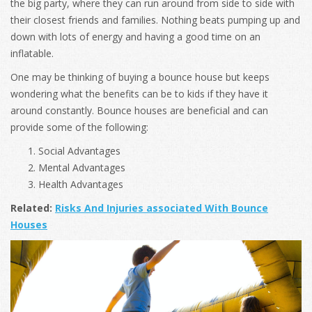
the big party, where they can run around from side to side with
their closest friends and families. Nothing beats pumping up and
down with lots of energy and having a good time on an
inflatable.
One may be thinking of buying a bounce house but keeps
wondering what the benefits can be to kids if they have it
around constantly. Bounce houses are beneficial and can
provide some of the following:
Social Advantages
Mental Advantages
Health Advantages
Related:
Risks And Injuries associated With Bounce
Houses