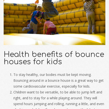
Health benefits of bounce
houses for kids
To stay healthy, our bodies must be kept moving.
Bouncing around in a bounce house is a great way to get
some cardiovascular exercise, especially for kids.
Children want to be versatile, to be able to jump left and
right, and to stay for a while playing around. They will
spend hours jumping and rolling, running a little, and even