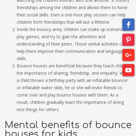
watching the children interact with one another. It fosters
friendships among the children and allows them to hone
their social skills. Even a one-hour play session can help
children form friendships that will last a lifetime.
Inside the bouncy area, children can make up scenarios,
play games, and try to gain the attention and
understanding of their peers. Those verbal activities can
help them improve their communication and language
skills.
Bounce houses are beneficial because they teach children
the importance of sharing, friendship, and empathy. When
a child throws a birthday party with an inflatable bouncer
or inflatable water slide, he or she will invite friends to
come over and play bounce houses with them. As a
result, children gradually learn the importance of doing
nice things for others.
Mental benefits of bounce
houses for kids