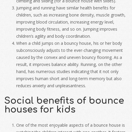
climbing and sliding (for a bounce house with slides).
Jumping and running have similar health benefits for
children, such as increasing bone density, muscle growth,
improving blood circulation, increasing energy level,
improving body fitness, and so on. Jumping improves
children’s agility and body coordination.
When a child jumps on a bouncy house, his or her body
subconsciously adjusts to the ever-changing movement
caused by the convex and uneven bouncy flooring. As a
result, it improves balance ability. Running, on the other
hand, has numerous studies indicating that it not only
improves human short and long-term memory but also
reduces anxiety and unpleasantness.
Social benefits of bounce
houses for kids
One of the most enjoyable aspects of a bounce house is