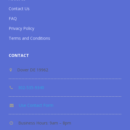
Contact Us
FAQ
Privacy Policy
Terms and Conditions
CONTACT
Dover DE 19962
302-535-9340
Use Contact Form
Business Hours: 9am – 8pm