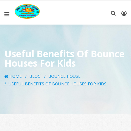
Useful Benefits Of Bounce
Houses For Kids
HOME
BLOG
BOUNCE HOUSE
USEFUL BENEFITS OF BOUNCE HOUSES FOR KIDS