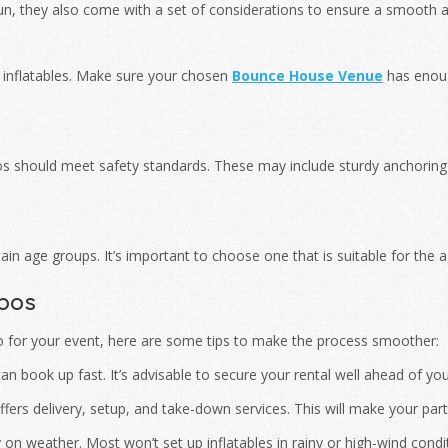
n, they also come with a set of considerations to ensure a smooth a
inflatables. Make sure your chosen
Bounce House Venue
has enoug
s should meet safety standards. These may include sturdy anchoring s
n age groups. It’s important to choose one that is suitable for the 
bos
o for your event, here are some tips to make the process smoother:
n book up fast. It’s advisable to secure your rental well ahead of you
ers delivery, setup, and take-down services. This will make your party
n weather. Most won’t set up inflatables in rainy or high-wind conditi