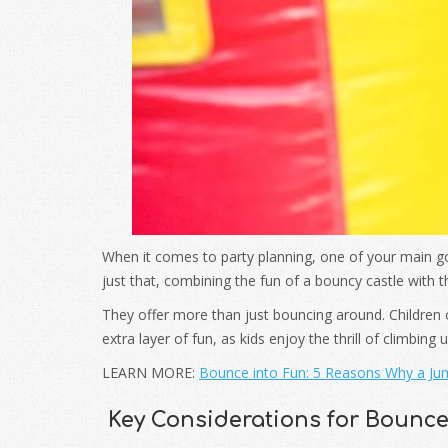
When it comes to party planning, one of your main go
just that, combining the fun of a bouncy castle with th
They offer more than just bouncing around. Children
extra layer of fun, as kids enjoy the thrill of climbing
LEARN MORE:
Bounce into Fun: 5 Reasons Why a Jum
Key Considerations for Bounc