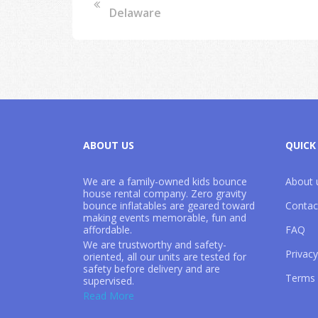
Delaware
ABOUT US
QUICK
We are a family-owned kids bounce
About 
house rental company. Zero gravity
bounce inflatables are geared toward
Contac
making events memorable, fun and
affordable.
FAQ
We are trustworthy and safety-
Privacy
oriented, all our units are tested for
safety before delivery and are
Terms 
supervised.
302-535-9340
Read More