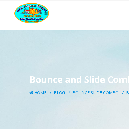
Bounce and Slide Com
HOME
BLOG
BOUNCE SLIDE COMBO
B