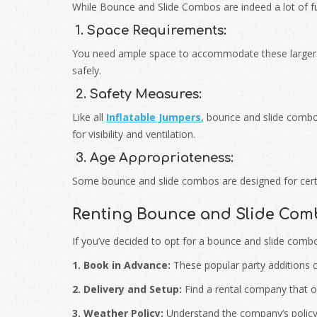
While Bounce and Slide Combos are indeed a lot of fu
1. Space Requirements:
You need ample space to accommodate these larger 
safely.
2. Safety Measures:
Like all
Inflatable Jumpers
, bounce and slide combo
for visibility and ventilation.
3. Age Appropriateness:
Some bounce and slide combos are designed for certai
Renting Bounce and Slide Com
If you’ve decided to opt for a bounce and slide comb
1. Book in Advance:
These popular party additions ca
2. Delivery and Setup:
Find a rental company that off
3. Weather Policy:
Understand the company’s policy o