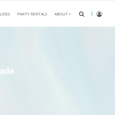
LIDES
PARTY RENTALS
ABOUT
rade