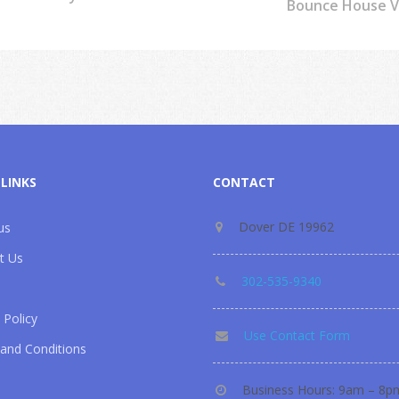
Bounce House Ve
 LINKS
CONTACT
Dover DE 19962
us
t Us
302-535-9340
 Policy
Use Contact Form
and Conditions
Business Hours: 9am – 8p