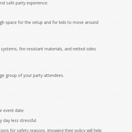
nd safe party experience:
h space for the setup and for kids to move around
ystems, fire-resistant materials, and netted sides
age group of your party attendees.
r event date.
 day less stressful.
ons for safety reasons. Knowing their policy will help