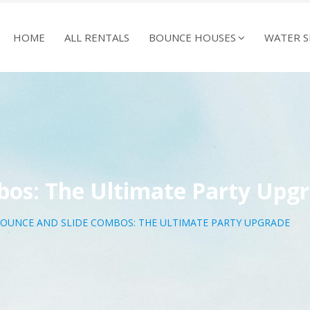
HOME
ALL RENTALS
BOUNCE HOUSES
WATER S
bos: The Ultimate Party Upg
OUNCE AND SLIDE COMBOS: THE ULTIMATE PARTY UPGRADE