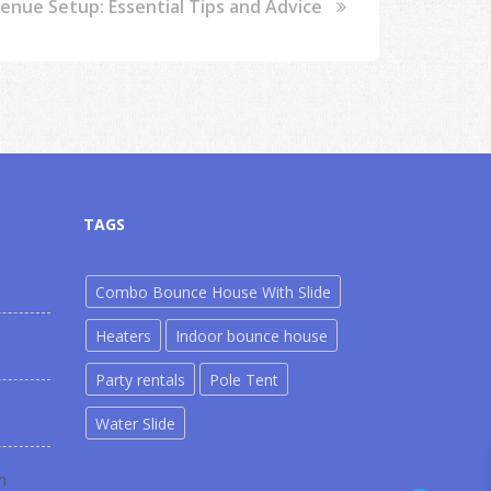
nue Setup: Essential Tips and Advice
TAGS
Combo Bounce House With Slide
Heaters
Indoor bounce house
Party rentals
Pole Tent
Water Slide
m