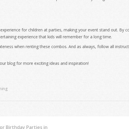
 experience for children at parties, making your event stand out. By 
tertaining experience that kids will remember for a long time.
ateness when renting these combos. And as always, follow all instruc
our blog for more exciting ideas and inspiration!
ning
r Birthday Parties in