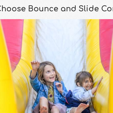
hoose Bounce and Slide C