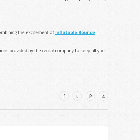
combining the excitement of
Inflatable Bounce
tions provided by the rental company to keep all your