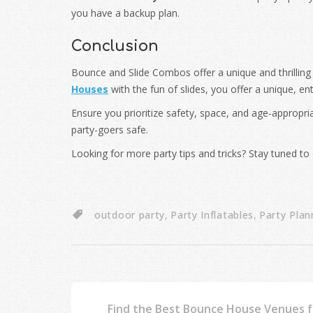
you have a backup plan.
Conclusion
Bounce and Slide Combos offer a unique and thrilling
Houses
with the fun of slides, you offer a unique, en
Ensure you prioritize safety, space, and age-appropri
party-goers safe.
Looking for more party tips and tricks? Stay tuned to 
outdoor party
,
Party Inflatables
,
Party Plan
Find the Best Bounce House Venues fo