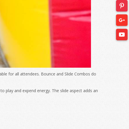
yable for all attendees. Bounce and Slide Combos do
to play and expend energy. The slide aspect adds an