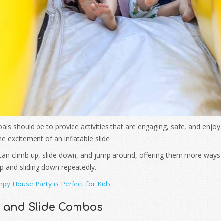
als should be to provide activities that are engaging, safe, and enjo
e excitement of an inflatable slide.
 can climb up, slide down, and jump around, offering them more ways 
 up and sliding down repeatedly.
py House Party is Perfect for Kids
e and Slide Combos