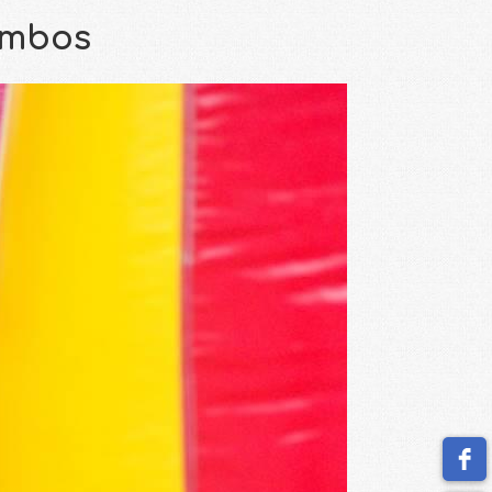
ombos