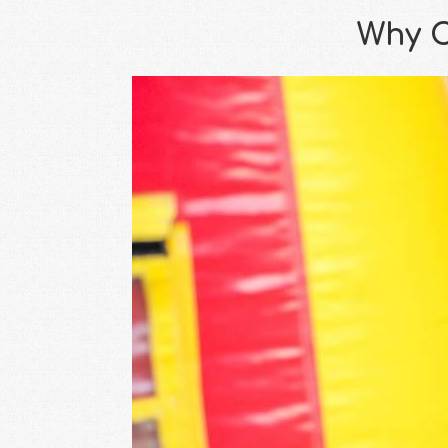
Why C