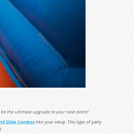
be the ultimate upgrade to your next event!
nd Slide Combos
into your setup. This type of party
.