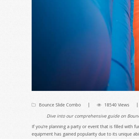
Bounce Slide Combo
18540 Views
Dive into our comprehensive guide on Bounce
If you’re planning a party or event that is filled wit
equipment has gained popularity due to its unique abil