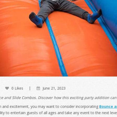
0 Likes
June 21, 2023
 and Slide Combos. Discover how this exciting party addition can 
h fun and excitement, you may want to consider incorporating
Bounce a
ity to entertain guests of all ages and take any event to the next level