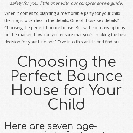
safety for your little ones with our comprehensive guide.
When it comes to planning a memorable party for your child,
the magic often lies in the details. One of those key details?
Choosing the perfect bounce house. But with so many options
on the market, how can you ensure that you’re making the best
decision for your little one? Dive into this article and find out.
Choosing the
Perfect Bounce
House for Your
Child
Here are seven age-