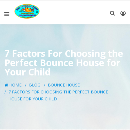
7 Factors For Choosing the
Perfect Bounce House for
Your Child
HOME
BLOG
BOUNCE HOUSE
7 FACTORS FOR CHOOSING THE PERFECT BOUNCE
HOUSE FOR YOUR CHILD