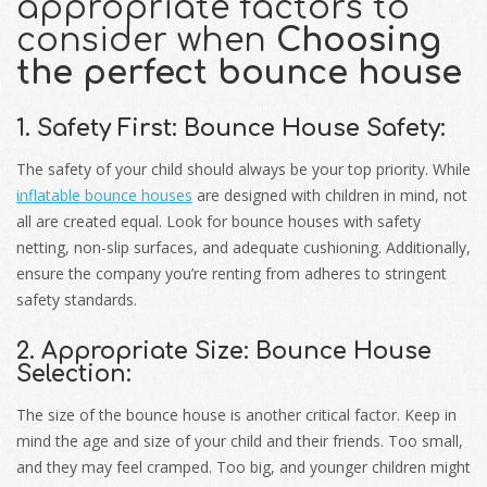
appropriate factors to
consider when
Choosing
the perfect bounce house
1. Safety First: Bounce House Safety:
The safety of your child should always be your top priority. While
inflatable bounce houses
are designed with children in mind, not
all are created equal. Look for bounce houses with safety
netting, non-slip surfaces, and adequate cushioning. Additionally,
ensure the company you’re renting from adheres to stringent
safety standards.
2. Appropriate Size: Bounce House
Selection:
The size of the bounce house is another critical factor. Keep in
mind the age and size of your child and their friends. Too small,
and they may feel cramped. Too big, and younger children might