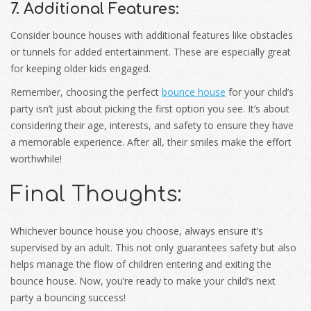
7. Additional Features:
Consider bounce houses with additional features like obstacles
or tunnels for added entertainment. These are especially great
for keeping older kids engaged.
Remember, choosing the perfect
bounce house
for your child’s
party isn’t just about picking the first option you see. It’s about
considering their age, interests, and safety to ensure they have
a memorable experience. After all, their smiles make the effort
worthwhile!
Final Thoughts:
Whichever bounce house you choose, always ensure it’s
supervised by an adult. This not only guarantees safety but also
helps manage the flow of children entering and exiting the
bounce house. Now, you’re ready to make your child’s next
party a bouncing success!