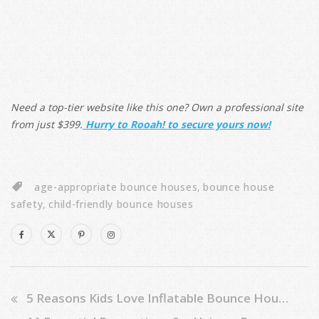
Need a top-tier website like this one? Own a professional site
from just $399.
Hurry to Rooah! to secure yours now!
age-appropriate bounce houses
,
bounce house
safety
,
child-friendly bounce houses
5 Reasons Kids Love Inflatable Bounce House Sliders