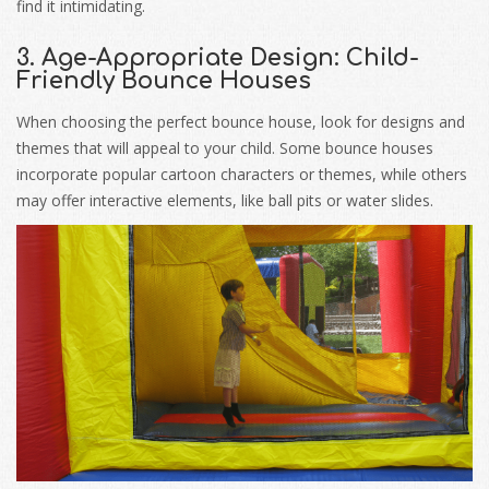
find it intimidating.
3. Age-Appropriate Design: Child-
Friendly Bounce Houses
When choosing the perfect bounce house, look for designs and
themes that will appeal to your child. Some bounce houses
incorporate popular cartoon characters or themes, while others
may offer interactive elements, like ball pits or water slides.