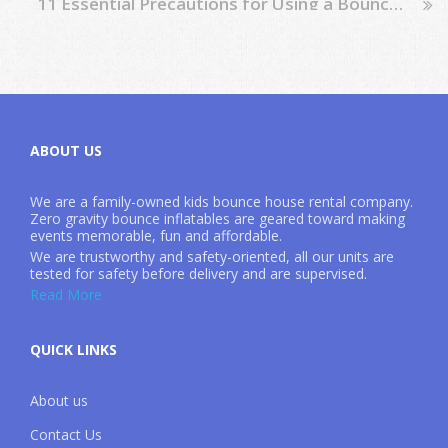
11 Essential Precautions for Using a Bounce House: Ensuring Child Safety
ABOUT US
We are a family-owned kids bounce house rental company.
Zero gravity bounce inflatables are geared toward making
events memorable, fun and affordable.
We are trustworthy and safety-oriented, all our units are
tested for safety before delivery and are supervised.
Read More
QUICK LINKS
About us
Contact Us