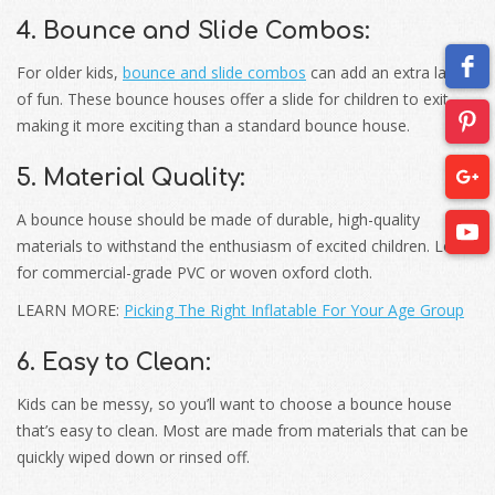
4. Bounce and Slide Combos:
For older kids,
bounce and slide combos
can add an extra layer
of fun. These bounce houses offer a slide for children to exit,
making it more exciting than a standard bounce house.
5. Material Quality:
A bounce house should be made of durable, high-quality
materials to withstand the enthusiasm of excited children. Look
for commercial-grade PVC or woven oxford cloth.
LEARN MORE:
Picking The Right Inflatable For Your Age Group
6. Easy to Clean:
Kids can be messy, so you’ll want to choose a bounce house
that’s easy to clean. Most are made from materials that can be
quickly wiped down or rinsed off.