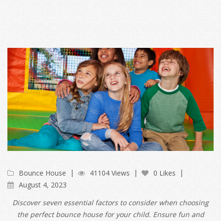
Bounce House
41104 Views
0 Likes
August 4, 2023
Discover seven essential factors to consider when choosing
the perfect bounce house for your child. Ensure fun and