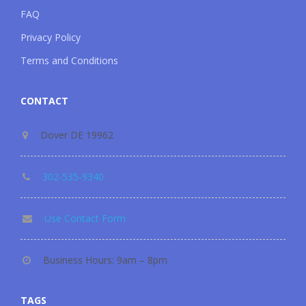
FAQ
Privacy Policy
Terms and Conditions
CONTACT
Dover DE 19962
302-535-9340
Use Contact Form
Business Hours: 9am – 8pm
TAGS