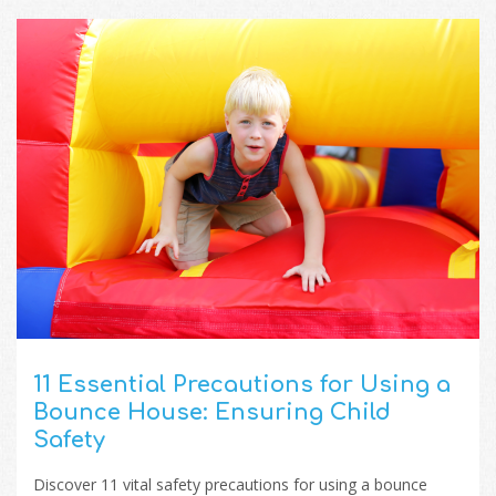
11 Essential Precautions for Using a
Bounce House: Ensuring Child
Safety
Discover 11 vital safety precautions for using a bounce