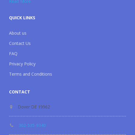
Read More
QUICK LINKS
About us
Contact Us
FAQ
Privacy Policy
Terms and Conditions
CONTACT
Dover DE 19962
302-535-9340