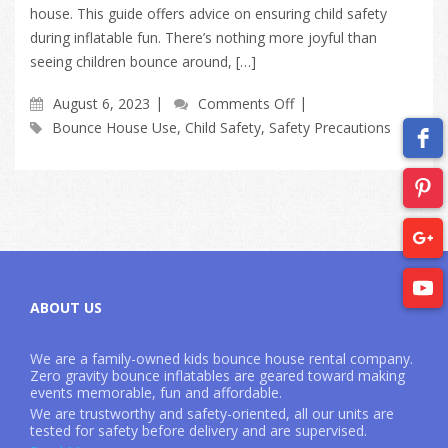
house. This guide offers advice on ensuring child safety
during inflatable fun. There’s nothing more joyful than
seeing children bounce around, […]
August 6, 2023
Comments Off
Bounce House Use
,
Child Safety
,
Safety Precautions
ABOUT US
We are a family-owned kids bounce house rental company.
Zero gravity bounce inflatables are geared toward making
events memorable, fun and affordable.
We are trustworthy and safety-oriented, all our units are
tested for safety before delivery and are supervised.