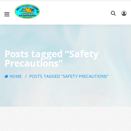
Posts tagged “Safety
Precautions”
HOME
POSTS TAGGED “SAFETY PRECAUTIONS”