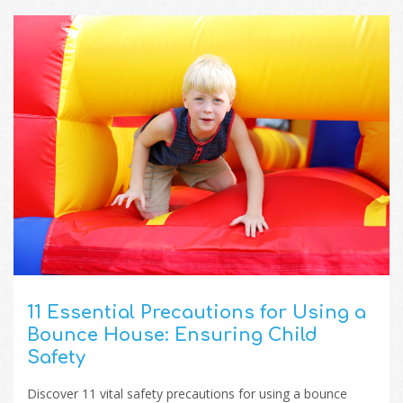
11 Essential Precautions for Using a
Bounce House: Ensuring Child
Safety
Discover 11 vital safety precautions for using a bounce