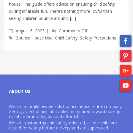
house. This guide offers advice on ensuring child safety
during inflatable fun. There’s nothing more joyful than
seeing children bounce around, […]
August 6, 2023
Comments Off
Bounce House Use
,
Child Safety
,
Safety Precautions
ABOUT US
We are a family-owned kids bounce house rental company.
Zero gravity bounce inflatables are geared toward making
events memorable, fun and affordable.
We are trustworthy and safety-oriented, all our units are
tested for safety before delivery and are supervised.