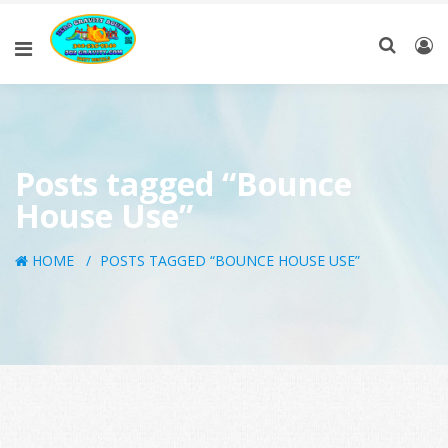
Posts tagged “Bounce
House Use”
HOME
POSTS TAGGED “BOUNCE HOUSE USE”