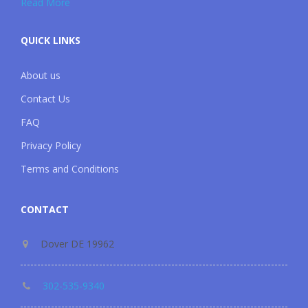
Read More
QUICK LINKS
About us
Contact Us
FAQ
Privacy Policy
Terms and Conditions
CONTACT
Dover DE 19962
302-535-9340