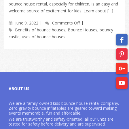
bounce house rental, especially for children, is an easy and
welcome source of excitement for kids. Learn about […]
June 9, 2022
Comments Off
Benefits of bounce houses
,
Bounce Houses
,
bouncy
castle
,
uses of bounce houses
ABOUT US
We are a family-owned kids bounce house rental company.
Zero gravity bounce inflatables are geared toward making
events memorable, fun and affordable.
We are trustworthy and safety-oriented, all our units are
tested for safety before delivery and are supervised.