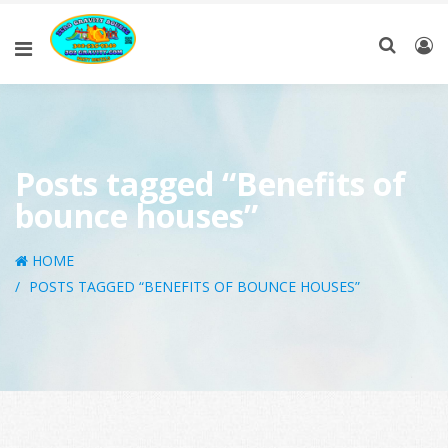
Posts tagged “Benefits of
bounce houses”
HOME
POSTS TAGGED “BENEFITS OF BOUNCE HOUSES”