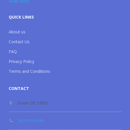
Read More
QUICK LINKS
About us
Contact Us
FAQ
Privacy Policy
Terms and Conditions
CONTACT
Dover DE 19962
302-535-9340