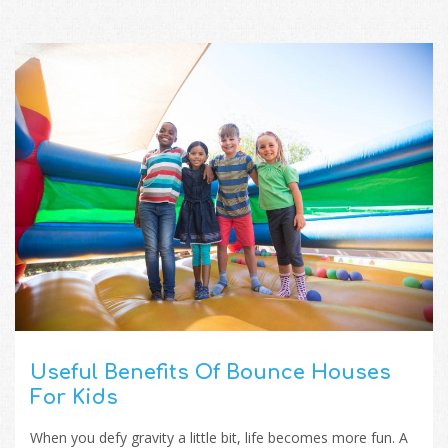
Useful Benefits Of Bounce Houses
For Kids
When you defy gravity a little bit, life becomes more fun. A