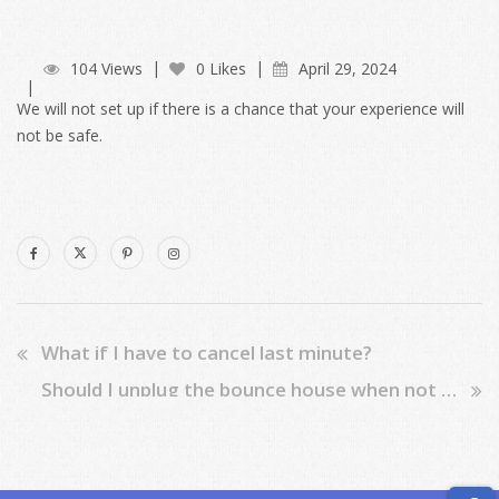
104 Views
0 Likes
April 29, 2024
We will not set up if there is a chance that your experience will
not be safe.
What if I have to cancel last minute?
Should I unplug the bounce house when not in use?