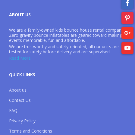
ABOUT US
We are a family-owned kids bounce house rental company.
Zero gravity bounce inflatables are geared toward making
events memorable, fun and affordable.
We are trustworthy and safety-oriented, all our units are
tested for safety before delivery and are supervised.
Read More
QUICK LINKS
About us
Contact Us
FAQ
Privacy Policy
Terms and Conditions