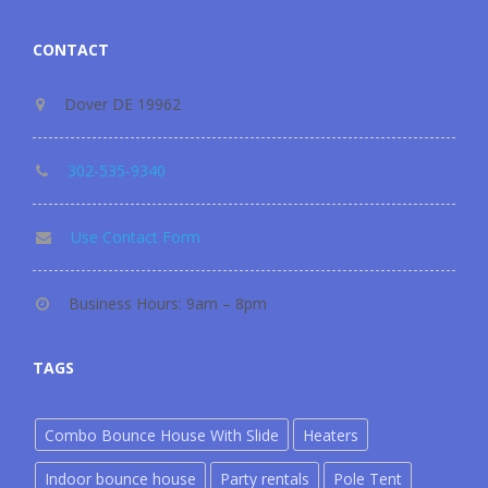
CONTACT
Dover DE 19962
302-535-9340
Use Contact Form
Business Hours: 9am – 8pm
TAGS
Combo Bounce House With Slide
Heaters
Indoor bounce house
Party rentals
Pole Tent