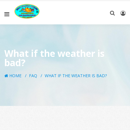
What if the weather is
bad?
HOME
FAQ
WHAT IF THE WEATHER IS BAD?