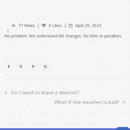
77 Views
0 Likes
April 29, 2024
No problem. We understand life changes. No fees or penalties.
Do I need to leave a deposit?
What if the weather is bad?