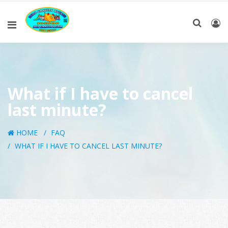
What if I have to cancel
last minute?
HOME
FAQ
WHAT IF I HAVE TO CANCEL LAST MINUTE?