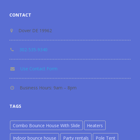
CONTACT
Dover DE 19962
302-535-9340
Use Contact Form
Business Hours: 9am – 8pm
TAGS
Combo Bounce House With Slide
Heaters
Indoor bounce house
Party rentals
Pole Tent