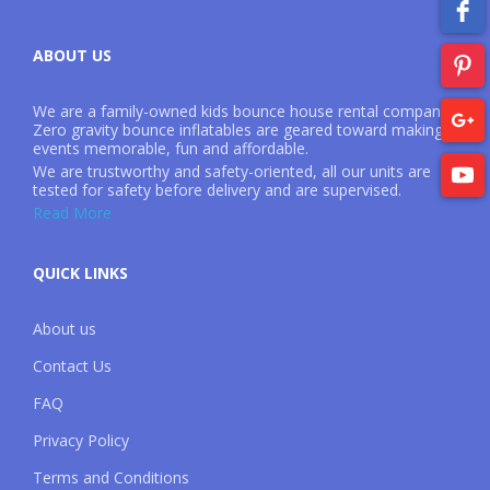
ABOUT US
We are a family-owned kids bounce house rental company.
Zero gravity bounce inflatables are geared toward making
events memorable, fun and affordable.
We are trustworthy and safety-oriented, all our units are
tested for safety before delivery and are supervised.
Read More
QUICK LINKS
About us
Contact Us
FAQ
Privacy Policy
Terms and Conditions