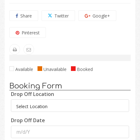
Share
Twitter
Google+
Pinterest
Available
Unavailable
Booked
Booking Form
Drop Off Location
Drop Off Date