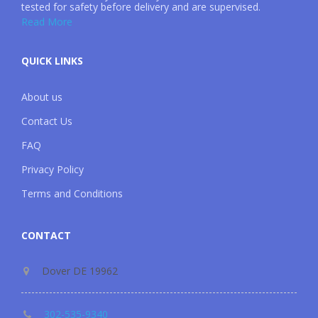
tested for safety before delivery and are supervised.
Read More
QUICK LINKS
About us
Contact Us
FAQ
Privacy Policy
Terms and Conditions
CONTACT
Dover DE 19962
302-535-9340