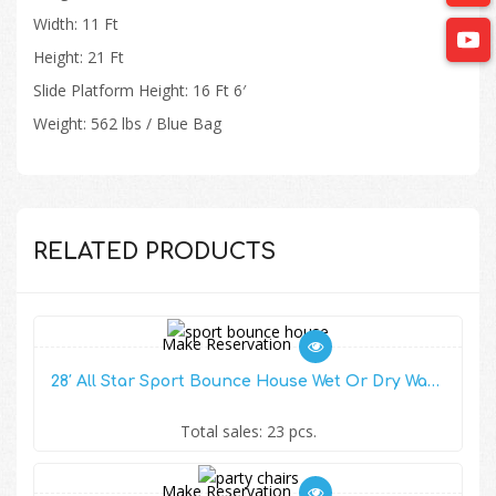
Width: 11 Ft
Height: 21 Ft
Slide Platform Height: 16 Ft 6′
Weight: 562 lbs / Blue Bag
RELATED PRODUCTS
Make Reservation
28′ All Star Sport Bounce House Wet Or Dry Water Slide Combo
Total sales: 23 pcs.
Make Reservation