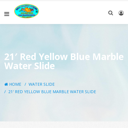
21′ Red Yellow Blue Marble
Water Slide
HOME
WATER SLIDE
21′ RED YELLOW BLUE MARBLE WATER SLIDE