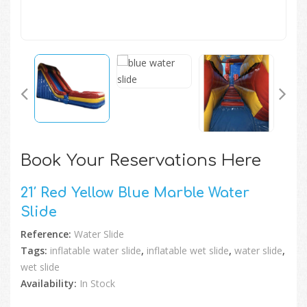
Book Your Reservations Here
21′ Red Yellow Blue Marble Water
Slide
Reference:
Water Slide
Tags:
inflatable water slide
,
inflatable wet slide
,
water slide
,
wet slide
Availability:
In Stock