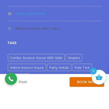
Use Contact Form
Business Hours: 9am – 8pm
TAGS
Combo Bounce House With Slide
Heaters
302-535-9340
Indoor bounce house
Party rentals
Pole Tent
0
Water Slide
From
From
BOOK NOW
©copyright 2026. Zero Gravity Bounce. All Rights Reserved
Powered by
Rooah!