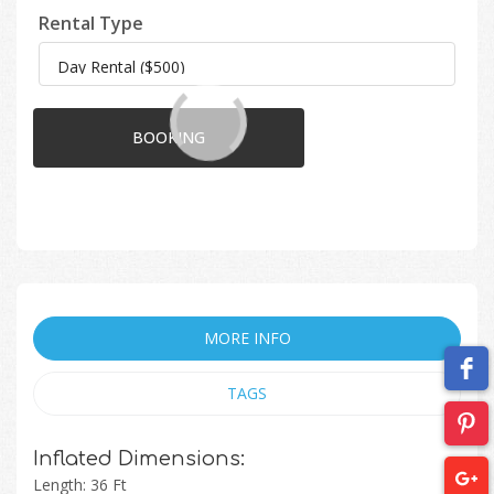
Rental Type
BOOKING
MORE INFO
TAGS
Inflated Dimensions:
Length: 36 Ft