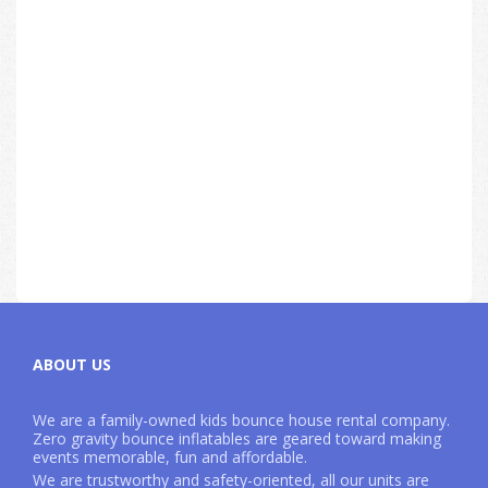
ABOUT US
We are a family-owned kids bounce house rental company.
Zero gravity bounce inflatables are geared toward making
events memorable, fun and affordable.
We are trustworthy and safety-oriented, all our units are