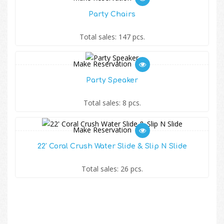
Party Chairs
Total sales: 147 pcs.
Make Reservation
Party Speaker
Total sales: 8 pcs.
Make Reservation
22′ Coral Crush Water Slide & Slip N Slide
Total sales: 26 pcs.