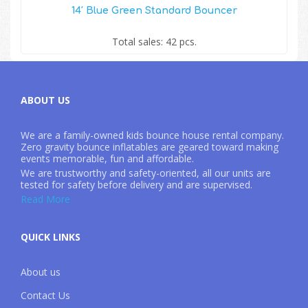
14′ Blue Green Standard Bouncer
Total sales: 42 pcs.
ABOUT US
We are a family-owned kids bounce house rental company.
Zero gravity bounce inflatables are geared toward making
events memorable, fun and affordable.
We are trustworthy and safety-oriented, all our units are
tested for safety before delivery and are supervised.
Read More
QUICK LINKS
About us
Contact Us