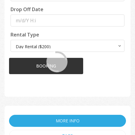
Drop Off Date
Rental Type
BOOKING
MORE INFO