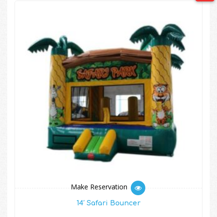
Make Reservation
14′ Safari Bouncer