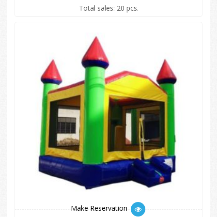
Total sales: 20 pcs.
Make Reservation