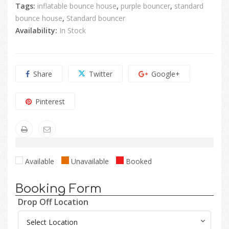
Tags:
inflatable bounce house
,
purple bouncer
,
standard
bounce house
,
Standard bouncer
Availability:
In Stock
Share
Twitter
Google+
Pinterest
Available
Unavailable
Booked
Booking Form
Drop Off Location