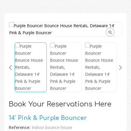
🔍
Book Your Reservations Here
14′ Pink & Purple Bouncer
Reference:
Indoor bounce house