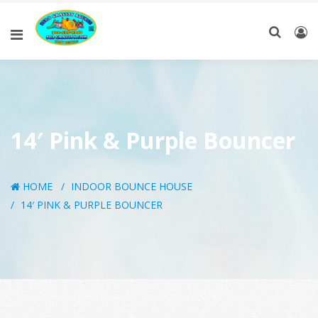
14′ Pink & Purple Bouncer
HOME
INDOOR BOUNCE HOUSE
14′ PINK & PURPLE BOUNCER