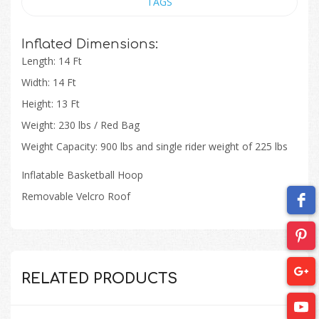
TAGS
Inflated Dimensions:
Length: 14 Ft
Width: 14 Ft
Height: 13 Ft
Weight: 230 lbs / Red Bag
Weight Capacity: 900 lbs
and
single rider weight of 225
lbs
Inflatable Basketball Hoop​
Removable Velcro Roof​
RELATED PRODUCTS