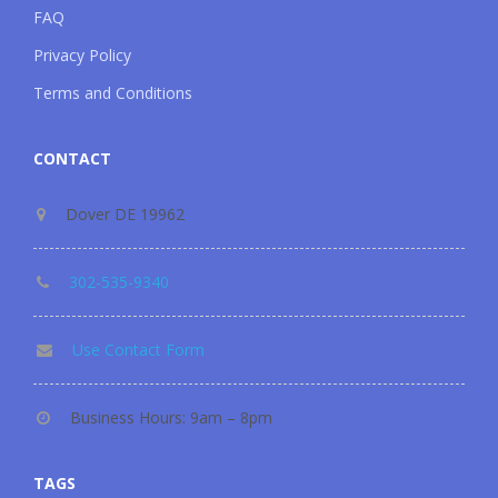
FAQ
Privacy Policy
Terms and Conditions
CONTACT
Dover DE 19962
302-535-9340
Use Contact Form
Business Hours: 9am – 8pm
TAGS