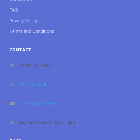
FAQ
Privacy Policy
Terms and Conditions
CONTACT
Dover DE 19962
302-535-9340
Use Contact Form
Business Hours: 9am – 8pm