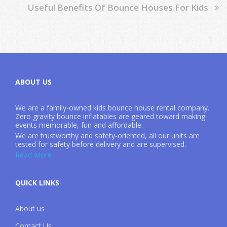
Useful Benefits Of Bounce Houses For Kids
ABOUT US
We are a family-owned kids bounce house rental company.
Zero gravity bounce inflatables are geared toward making
events memorable, fun and affordable.
We are trustworthy and safety-oriented, all our units are
tested for safety before delivery and are supervised.
Read More
QUICK LINKS
About us
Contact Us