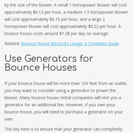
by the size of the blower. A small 1 horsepower blower will cost
approximately $0.13 per hour, a medium 1.5 horsepower blower
will cost approximately $0.15 per hour, and a large 2
horsepower blower will cost approximately $0.22 per hour. A
bounce house costs around $1.28 per day on average.
Related:
Bounce House Electricity Usage: A Complete Guide
Use Generators for
Bounce Houses
If your bounce house will be more than 100 feet from an outlet,
you may want to consider using a generator to power the
blower. Many bounce house rental companies will rent you a
generator for an additional fee. However, if you own your
bounce house, you will need to purchase a generator on your
own.
The key here is to ensure that your generator can completely