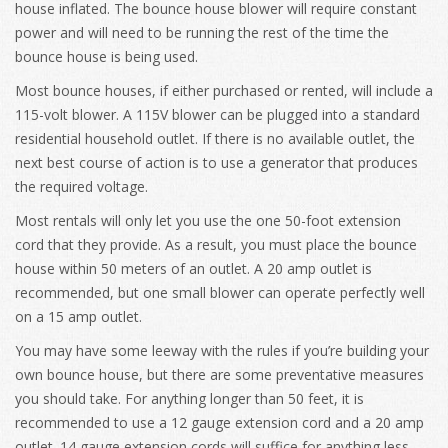
house inflated. The bounce house blower will require constant
power and will need to be running the rest of the time the
bounce house is being used.
Most bounce houses, if either purchased or rented, will include a
115-volt blower. A 115V blower can be plugged into a standard
residential household outlet. If there is no available outlet, the
next best course of action is to use a generator that produces
the required voltage.
Most rentals will only let you use the one 50-foot extension
cord that they provide. As a result, you must place the bounce
house within 50 meters of an outlet. A 20 amp outlet is
recommended, but one small blower can operate perfectly well
on a 15 amp outlet.
You may have some leeway with the rules if you’re building your
own bounce house, but there are some preventative measures
you should take. For anything longer than 50 feet, it is
recommended to use a 12 gauge extension cord and a 20 amp
outlet. 14 gauge extension cords will suffice for anything less