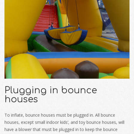
Plugging in bounce
houses
To inflate, bounce houses must be plugged in. All bounce
houses, except small indoor kids’, and toy bounce houses, will
have a blower that must be plugged in to keep the bounce