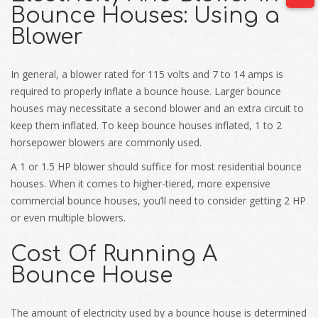
Bounce Houses: Using a
Blower
In general, a blower rated for 115 volts and 7 to 14 amps is
required to properly inflate a bounce house. Larger bounce
houses may necessitate a second blower and an extra circuit to
keep them inflated. To keep bounce houses inflated, 1 to 2
horsepower blowers are commonly used.
A 1 or 1.5 HP blower should suffice for most residential bounce
houses. When it comes to higher-tiered, more expensive
commercial bounce houses, you’ll need to consider getting 2 HP
or even multiple blowers.
Cost Of Running A
Bounce House
The amount of electricity used by a bounce house is determined