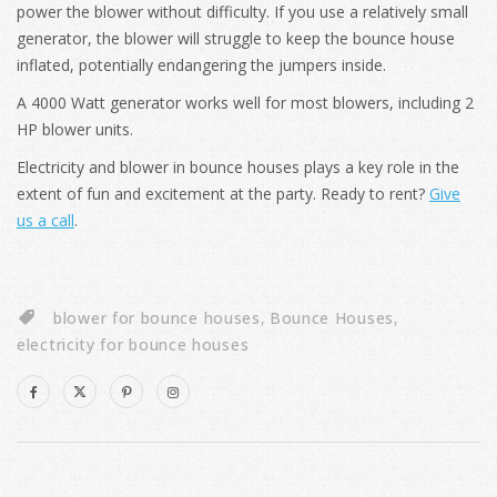
power the blower without difficulty. If you use a relatively small
generator, the blower will struggle to keep the bounce house
inflated, potentially endangering the jumpers inside.
A 4000 Watt generator works well for most blowers, including 2
HP blower units.
Electricity and blower in bounce houses plays a key role in the
extent of fun and excitement at the party. Ready to rent?
Give
us a call
.
blower for bounce houses
,
Bounce Houses
,
electricity for bounce houses