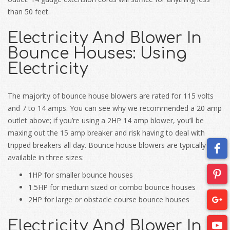
than 50 feet.
Electricity And Blower In
Bounce Houses: Using
Electricity
The majority of bounce house blowers are rated for 115 volts
and 7 to 14 amps. You can see why we recommended a 20 amp
outlet above; if you’re using a 2HP 14 amp blower, you’ll be
maxing out the 15 amp breaker and risk having to deal with
tripped breakers all day. Bounce house blowers are typically
available in three sizes:
1HP for smaller bounce houses
1.5HP for medium sized or combo bounce houses
2HP for large or obstacle course bounce houses
Electricity And Blower In