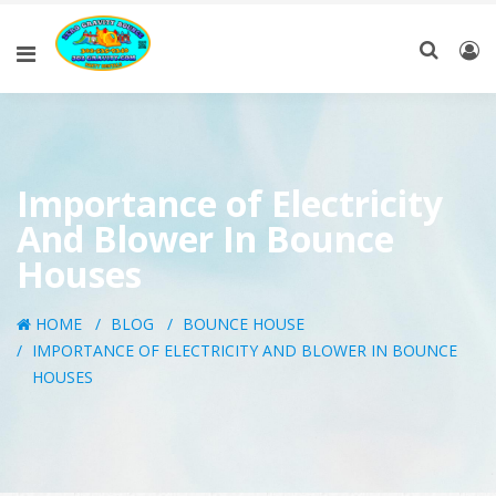
Importance of Electricity
And Blower In Bounce
Houses
HOME
BLOG
BOUNCE HOUSE
IMPORTANCE OF ELECTRICITY AND BLOWER IN BOUNCE
HOUSES