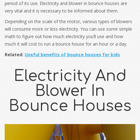
period of its use. Electricity and blower in bounce houses are
very vital and it is necessary to be informed about them.
Depending on the scale of the motor, various types of blowers
will consume more or less electricity. You can use some simple
math to figure out how much electricity you’ll use and how
much it will cost to run a bounce house for an hour or a day.
Related:
Useful benefits of bounce houses for kids
Electricity And
Blower In
Bounce Houses