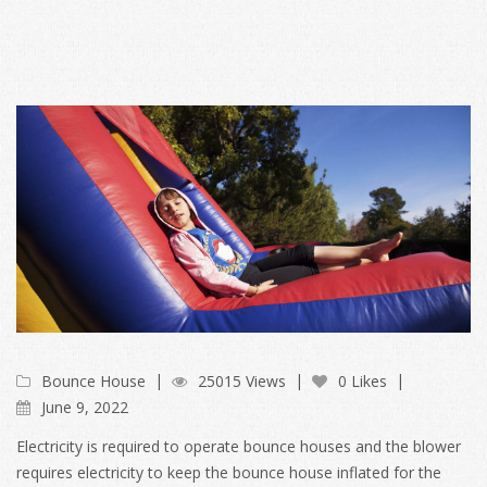
Bounce House
25015 Views
0 Likes
June 9, 2022
Electricity is required to operate bounce houses and the blower
requires electricity to keep the bounce house inflated for the