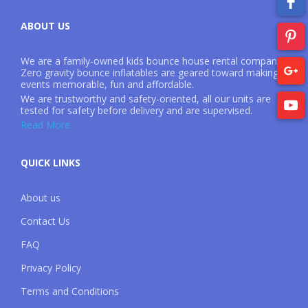
ABOUT US
We are a family-owned kids bounce house rental company.
Zero gravity bounce inflatables are geared toward making
events memorable, fun and affordable.
We are trustworthy and safety-oriented, all our units are
tested for safety before delivery and are supervised.
Read More
QUICK LINKS
About us
Contact Us
FAQ
Privacy Policy
Terms and Conditions