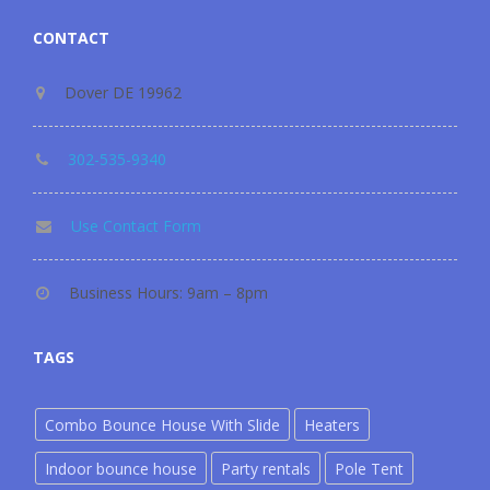
CONTACT
Dover DE 19962
302-535-9340
Use Contact Form
Business Hours: 9am – 8pm
TAGS
Combo Bounce House With Slide
Heaters
Indoor bounce house
Party rentals
Pole Tent