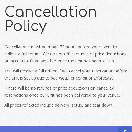
Cancellation
Policy
Cancellations must be made 72 hours before your event to
collect a full refund. We do not offer refunds or price deductions
on account of bad weather once the unit has been set up.
You will receive a full refund if we cancel your reservation before
the unit is set up due to bad weather conditions/forecast.
There will be no refunds or price deductions on cancelled
reservations once our unit has been delivered to your venue.
All prices reflected include delivery, setup, and tear down.