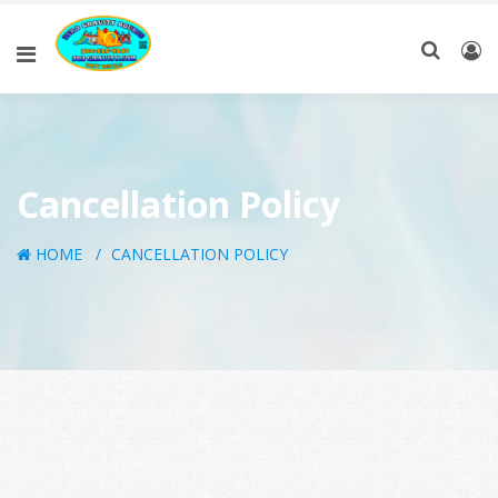
Cancellation Policy
HOME
CANCELLATION POLICY