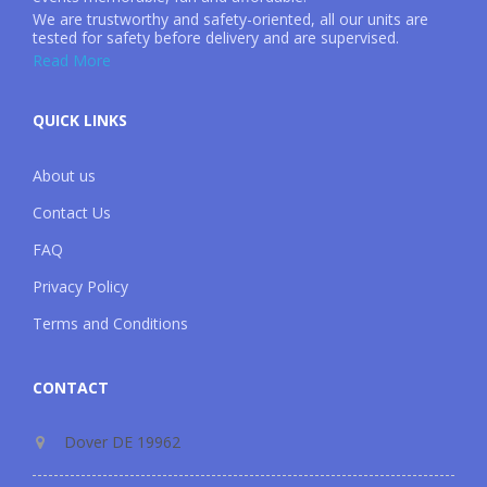
We are trustworthy and safety-oriented, all our units are
tested for safety before delivery and are supervised.
Read More
QUICK LINKS
About us
Contact Us
FAQ
Privacy Policy
Terms and Conditions
CONTACT
Dover DE 19962