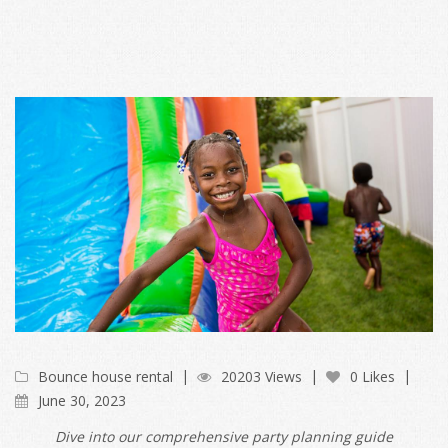
Bounce house rental
20203 Views
0 Likes
June 30, 2023
Dive into our comprehensive party planning guide