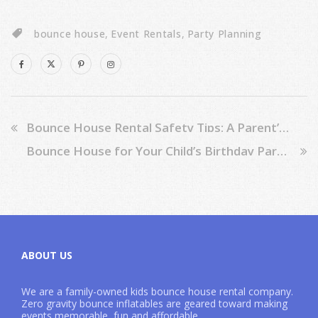
bounce house
,
Event Rentals
,
Party Planning
Bounce House Rental Safety Tips: A Parent’s Guide
Bounce House for Your Child’s Birthday Party: 6 Amazing Benefits
ABOUT US
We are a family-owned kids bounce house rental company.
Zero gravity bounce inflatables are geared toward making
events memorable, fun and affordable.