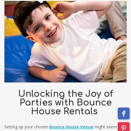
Unlocking the Joy of
Parties with Bounce
House Rentals
Setting up your chosen
Bounce House Venue
might seem