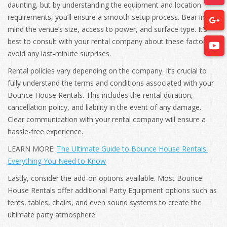
daunting, but by understanding the equipment and location
requirements, you’ll ensure a smooth setup process. Bear in
mind the venue’s size, access to power, and surface type. It’s
best to consult with your rental company about these factors to
avoid any last-minute surprises.
Rental policies vary depending on the company. It’s crucial to
fully understand the terms and conditions associated with your
Bounce House Rentals. This includes the rental duration,
cancellation policy, and liability in the event of any damage.
Clear communication with your rental company will ensure a
hassle-free experience.
LEARN MORE:
The Ultimate Guide to Bounce House Rentals:
Everything You Need to Know
Lastly, consider the add-on options available. Most Bounce
House Rentals offer additional Party Equipment options such as
tents, tables, chairs, and even sound systems to create the
ultimate party atmosphere.