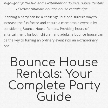
highlighting the fun and excitement of Bounce House Rentals.
Discover ultimate bounce house rentals tips.
Planning a party can be a challenge, but one surefire way to
increase the fun factor and ensure a memorable event is by
considering Bounce House Rentals. Providing hours of
entertainment for both children and adults, a bounce house can
be the key to turning an ordinary event into an extraordinary
one.
Bounce House
Rentals: Your
Complete Party
Guide