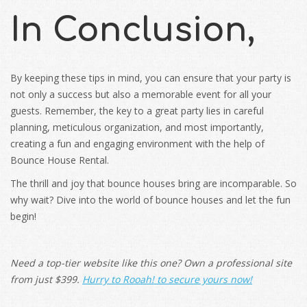
In Conclusion,
By keeping these tips in mind, you can ensure that your party is
not only a success but also a memorable event for all your
guests. Remember, the key to a great party lies in careful
planning, meticulous organization, and most importantly,
creating a fun and engaging environment with the help of
Bounce House Rental.
The thrill and joy that bounce houses bring are incomparable. So
why wait? Dive into the world of bounce houses and let the fun
begin!
Need a top-tier website like this one? Own a professional site
from just $399.
Hurry to
Rooah
! to secure yours now!