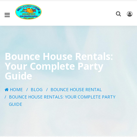
Bounce House Rentals:
Your Complete Party
Guide
HOME
BLOG
BOUNCE HOUSE RENTAL
BOUNCE HOUSE RENTALS: YOUR COMPLETE PARTY
GUIDE