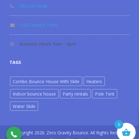
302-535-9340
Use Contact Form
Business Hours: 9am – 8pm
TAGS
Combo Bounce House With Slide
Heaters
Indoor bounce house
Party rentals
Pole Tent
Water Slide
302-535-9340
0
©copyright 2026. Zero Gravity Bounce. All Rights Reserved