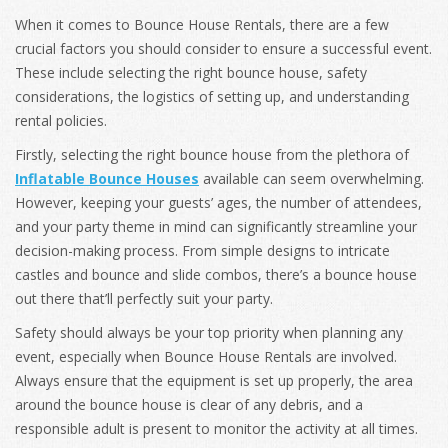
When it comes to Bounce House Rentals, there are a few
crucial factors you should consider to ensure a successful event.
These include selecting the right bounce house, safety
considerations, the logistics of setting up, and understanding
rental policies.
Firstly, selecting the right bounce house from the plethora of
Inflatable Bounce Houses
available can seem overwhelming.
However, keeping your guests’ ages, the number of attendees,
and your party theme in mind can significantly streamline your
decision-making process. From simple designs to intricate
castles and b
ounce and slide combos
, there’s a bounce house
out there that’ll perfectly suit your party.
Safety should always be your top priority when planning any
event, especially when Bounce House Rentals are involved.
Always ensure that the equipment is set up properly, the area
around the bounce house is clear of any debris, and a
responsible adult is present to monitor the activity at all times.