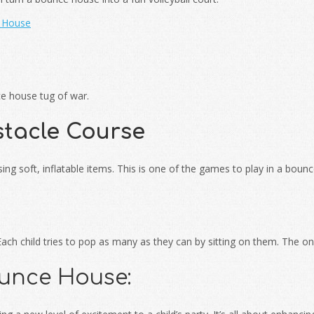
e House
ce house tug of war.
tacle Course
ng soft, inflatable items. This is one of the games to play in a boun
. Each child tries to pop as many as they can by sitting on them. The
ounce House: