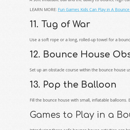
LEARN MORE:
Fun Games Kids Can Play in A Bounc
11. Tug of War
Use a soft rope or a long, rolled-up towel for a boun
12. Bounce House Obs
Set up an obstacle course within the bounce house usi
13. Pop the Balloon
Fill the bounce house with small, inflatable balloons
Games to Play in a B