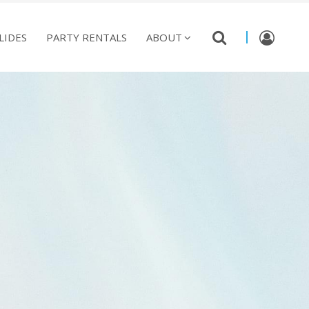
LIDES
PARTY RENTALS
ABOUT