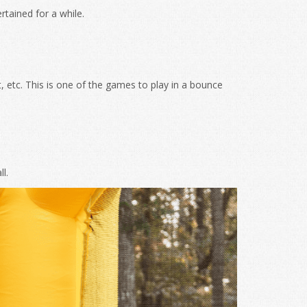
rtained for a while.
 etc. This is one of the games to play in a bounce
l.