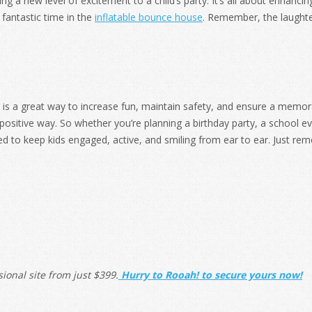
ng a new level of excitement to a child’s party. It’s all about enhanci
fantastic time in the
inflatable bounce house
. Remember, the laughter
is a great way to increase fun, maintain safety, and ensure a memor
positive way. So whether you’re planning a birthday party, a school e
ed to keep kids engaged, active, and smiling from ear to ear. Just r
ional site from j
ust $399.
Hurry to Rooah! to secure yours now!