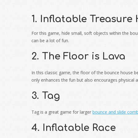
1. Inflatable Treasure
For this game, hide small, soft objects within the b
can be a lot of fun.
2. The Floor is Lava
In this classic game, the floor of the bounce house 
only enhances the fun but also encourages physical ac
3. Tag
Tag is a great game for larger
bounce and slide com
4. Inflatable Race