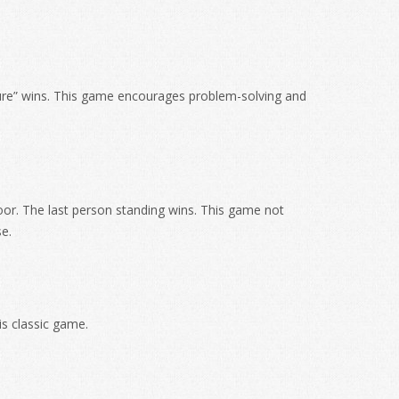
asure” wins. This game encourages problem-solving and
oor. The last person standing wins. This game not
e.
is classic game.