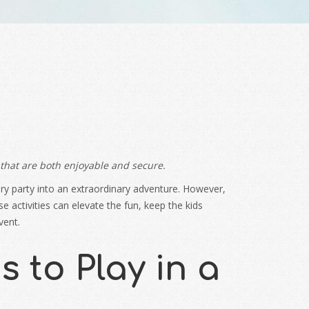
 that are both enjoyable and secure.
nary party into an extraordinary adventure. However,
activities can elevate the fun, keep the kids
vent.
 to Play in a