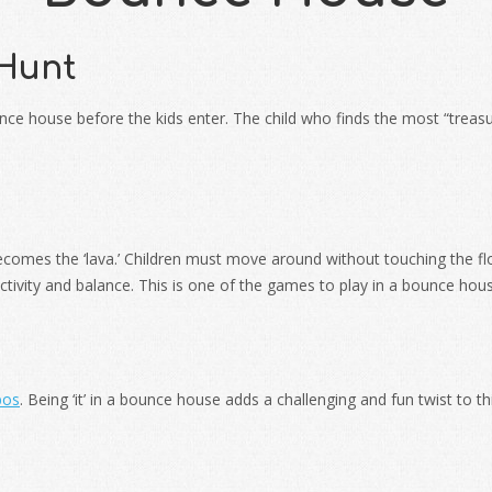
 Hunt
ounce house before the kids enter. The child who finds the most “tre
becomes the ‘lava.’ Children must move around without touching the fl
tivity and balance. This is one of the games to play in a bounce hous
bos
. Being ‘it’ in a bounce house adds a challenging and fun twist to th