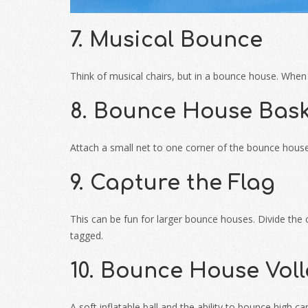
7. Musical Bounce
Think of musical chairs, but in a bounce house. When 
8. Bounce House Bask
Attach a small net to one corner of the bounce house.
9. Capture the Flag
This can be fun for larger bounce houses. Divide the c
tagged.
10. Bounce House Voll
A soft inflatable ball and the ability to bounce high c