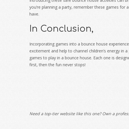
Introducing these safe bounce house activities can bri
you’re planning a party, remember these games for a 
have.
In Conclusion,
Incorporating games into a bounce house experience 
excitement and help to channel children’s energy in a 
games to play in a bounce house
. Each one is design
first, then the fun never stops!
Need a top-tier website like this one? Own a profess