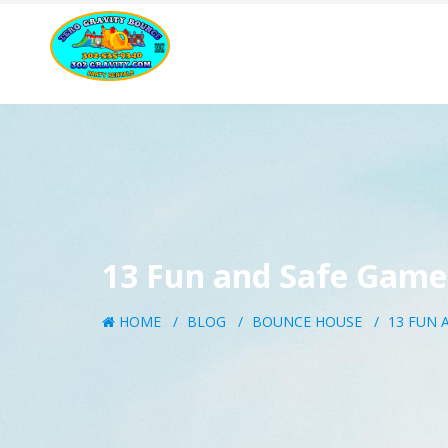
13 Fun and Safe Games
HOME
BLOG
BOUNCE HOUSE
13 FUN 