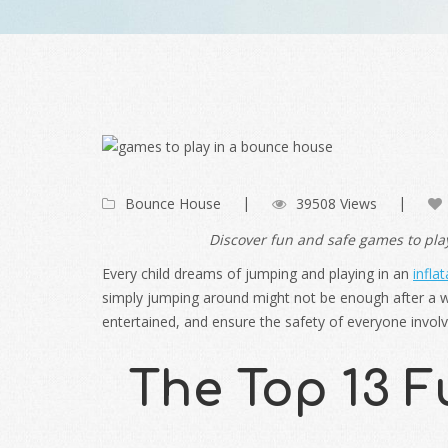
Bounce House
39508 Views
Discover fun and safe games to play
Every child dreams of jumping and playing in an
infla
simply jumping around might not be enough after a wh
entertained, and ensure the safety of everyone invol
The Top 13 F