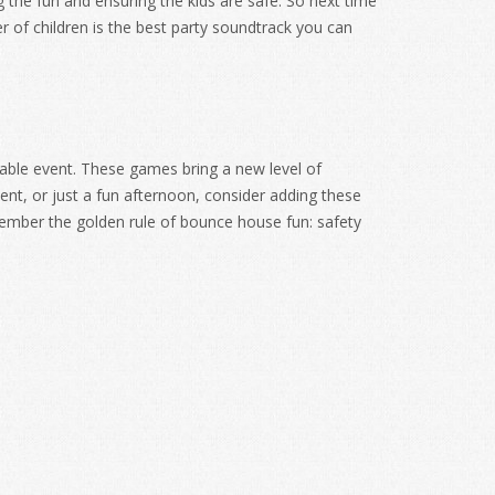
ng the fun and ensuring the kids are safe. So next time
 of children is the best party soundtrack you can
able event. These games bring a new level of
vent, or just a fun afternoon, consider adding these
emember the golden rule of bounce house fun: safety