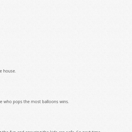
ce house.
 one who pops the most balloons wins.