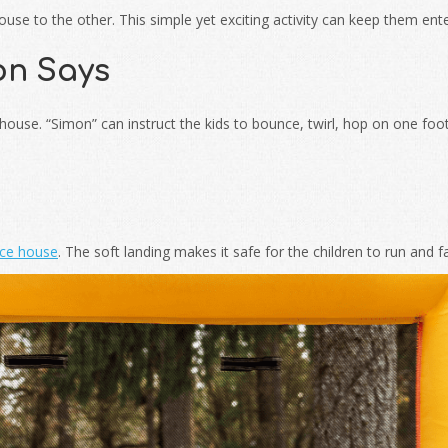
se to the other. This simple yet exciting activity can keep them ente
on Says
use. “Simon” can instruct the kids to bounce, twirl, hop on one foot,
ce house
. The soft landing makes it safe for the children to run and fal