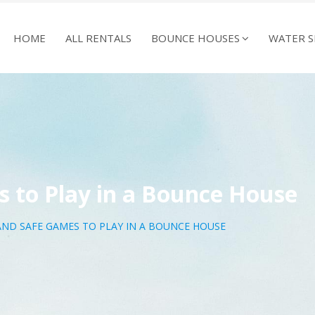
HOME
ALL RENTALS
BOUNCE HOUSES
WATER S
 to Play in a Bounce House
AND SAFE GAMES TO PLAY IN A BOUNCE HOUSE