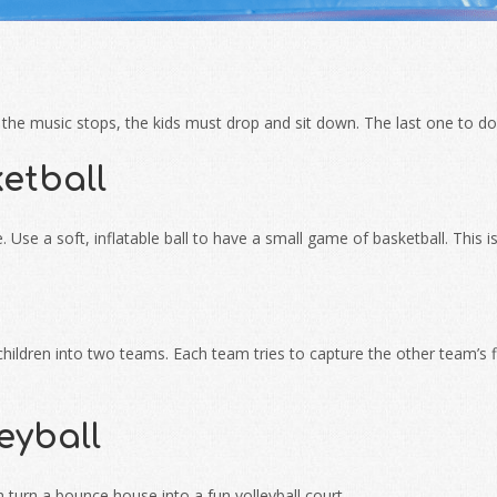
the music stops, the kids must drop and sit down. The last one to do 
etball
 Use a soft, inflatable ball to have a small game of basketball. This 
hildren into two teams. Each team tries to capture the other team’s fl
eyball
an turn a bounce house into a fun volleyball court.