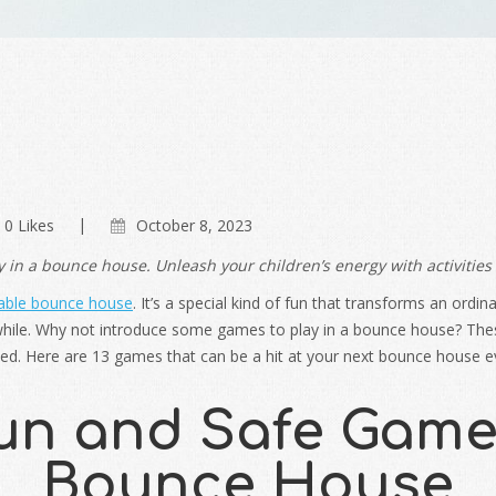
0 Likes
October 8, 2023
 in a bounce house. Unleash your children’s energy with activities
table bounce house
. It’s a special kind of fun that transforms an ordi
ile. Why not introduce some games to play in a bounce house? These 
ved. Here are 13 games that can be a hit at your next bounce house e
un and Safe Games
Bounce House