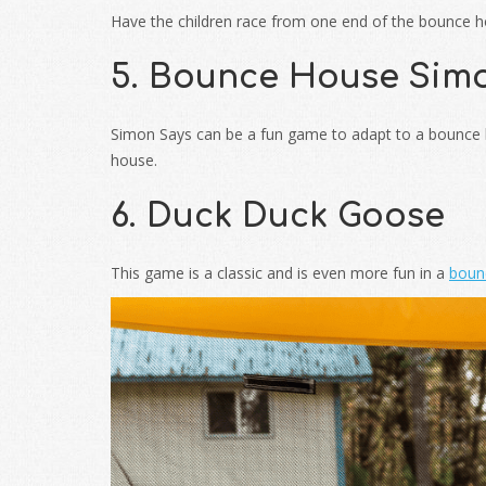
Have the children race from one end of the bounce hou
5. Bounce House Sim
Simon Says can be a fun game to adapt to a bounce ho
house.
6. Duck Duck Goose
This game is a classic and is even more fun in a
boun