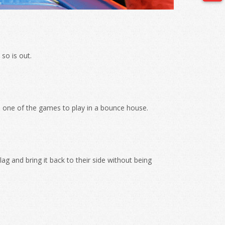
so is out.
is one of the games to play in a bounce house.
ag and bring it back to their side without being